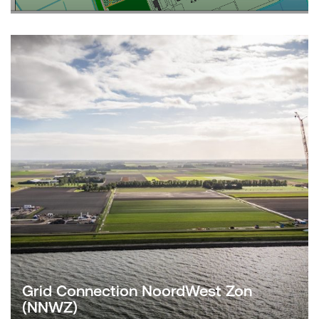
Grid Connection NoordWest Zon
(NNWZ)