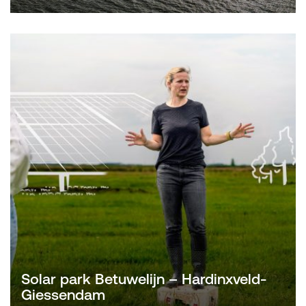
Solar park Betuwelijn – Hardinxveld-
Giessendam