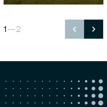
1
—
2