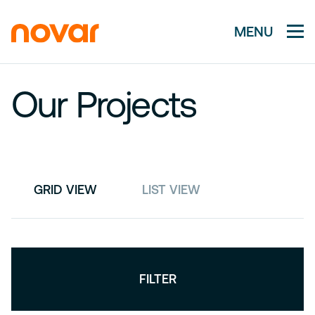
MENU
Our Projects
GRID VIEW
LIST VIEW
FILTER