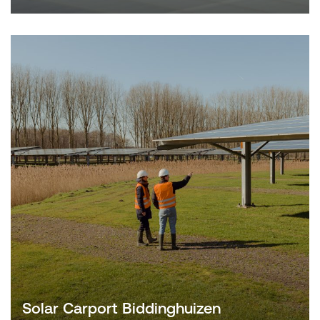
Solar Carport Biddinghuizen