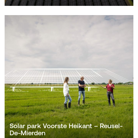
Solar park Voorste Heikant – Reusel-
De-Mierden