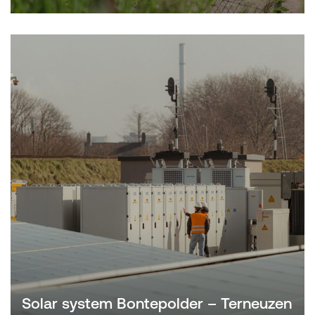
Solar system Bontepolder – Terneuzen