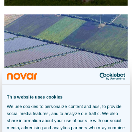
This website uses cookies
We use cookies to personalize content and ads, to provide
social media features, and to analyze our traffic. We also
Solar park Bellingwolde –
share information about your use of our site with our social
Westerwolde
media, advertising and analytics partners who may combine