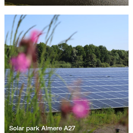
Solar park Almere A27