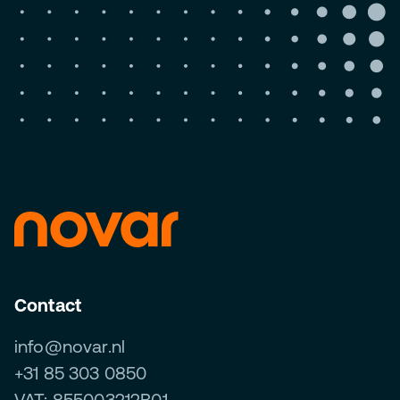
Contact
info@novar.nl
+31 85 303 0850
VAT: 855003212B01