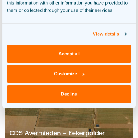
this information with other information you have provided to
them or collected through your use of their services.
View details
Accept all
Customize
Decline
CDS Avermieden – Eekerpolder