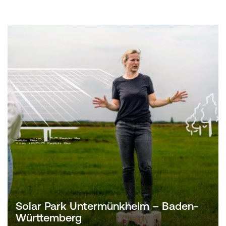
Solar Park Untermünkheim – Baden-
Württemberg