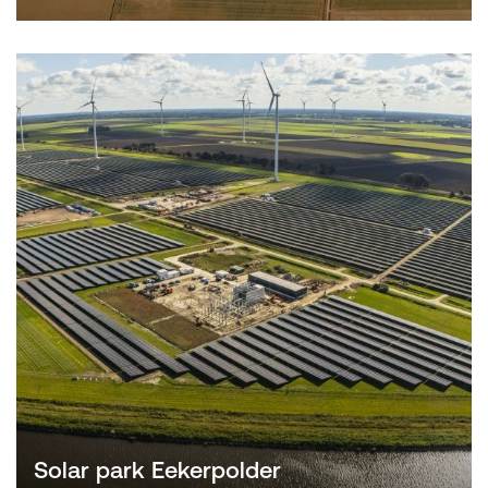
Solar park Eekerpolder