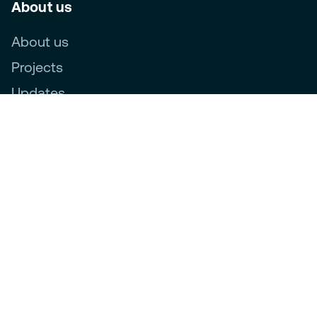
About us
About us
Projects
Updates
Follow us
Novar Group labels:
Ethics, Compliance & Privacy
Privacy Statement