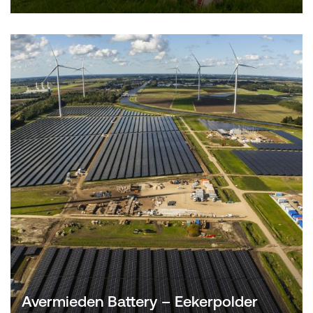
Avermieden Battery – Eekerpolder