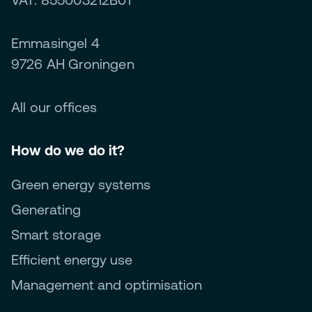
Emmasingel 4
9726 AH Groningen
All our offices
How do we do it?
Green energy systems
Generating
Smart storage
Efficient energy use
Management and optimisation