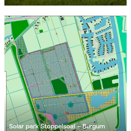
Solar park Stoppelsoal – Burgum