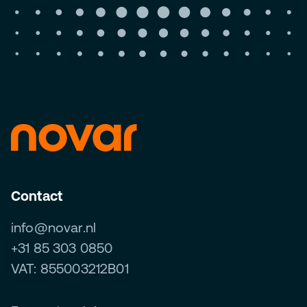
Contact
info@novar.nl
+31 85 303 0850
VAT: 855003212B01