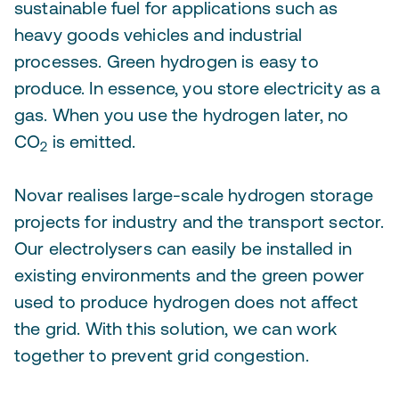
sustainable fuel for applications such as
heavy goods vehicles and industrial
processes. Green hydrogen is easy to
produce. In essence, you store electricity as a
gas. When you use the hydrogen later, no
CO
is emitted.
2
Novar realises large-scale hydrogen storage
projects for industry and the transport sector.
Our electrolysers can easily be installed in
existing environments and the green power
used to produce hydrogen does not affect
the grid. With this solution, we can work
together to prevent grid congestion.