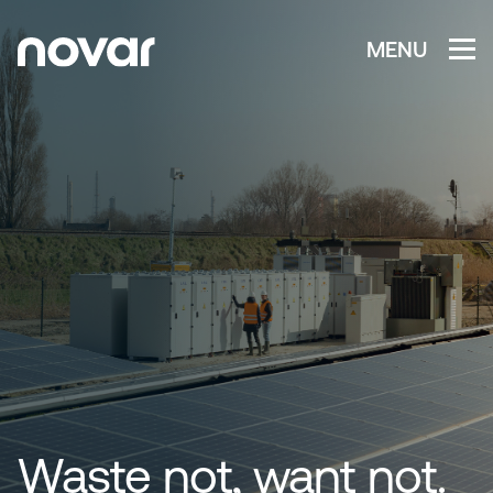
MENU
Waste not, want not.