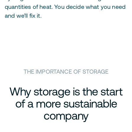
quantities of heat. You decide what you need
and we’ll fix it.
THE IMPORTANCE OF STORAGE
Why storage is the start
of a more sustainable
company