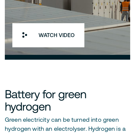
WATCH VIDEO
Battery for green
hydrogen
Green electricity can be turned into green
hydrogen with an electrolyser. Hydrogen is a