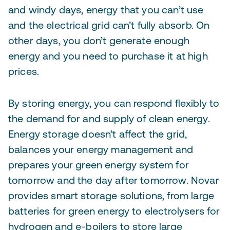
and windy days, energy that you can’t use
and the electrical grid can’t fully absorb. On
other days, you don’t generate enough
energy and you need to purchase it at high
prices.
By storing energy, you can respond flexibly to
the demand for and supply of clean energy.
Energy storage doesn’t affect the grid,
balances your energy management and
prepares your green energy system for
tomorrow and the day after tomorrow. Novar
provides smart storage solutions, from large
batteries for green energy to electrolysers for
hydrogen and e-boilers to store large