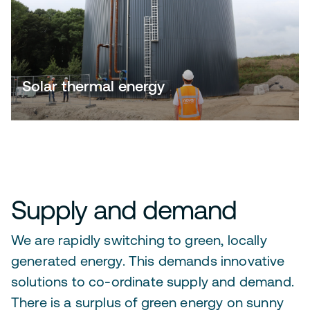
Solar thermal energy
Supply and demand
We are rapidly switching to green, locally
generated energy. This demands innovative
solutions to co-ordinate supply and demand.
There is a surplus of green energy on sunny