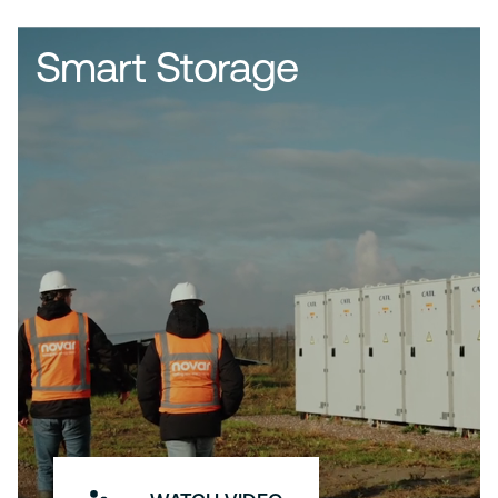
Smart Storage