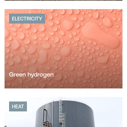
ELECTRICITY
Green hydrogen
HEAT