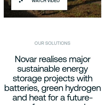
WATCH VIDEO
OUR SOLUTIONS
Novar realises major
sustainable energy
storage projects with
batteries, green hydrogen
and heat for a future-