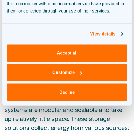
this information with other information you have provided to
them or collected through your use of their services.
View details
Accept all
Batteries for energy storage.
Customize
With a large battery, you decide when to use
your green energy. Novar realises smart
battery systems
for businesses,
Decline
municipalities and grid operators. Our
systems are modular and scalable and take
up relatively little space. These storage
solutions collect energy from various sources: