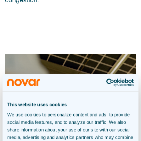
This website uses cookies
We use cookies to personalize content and ads, to provide
social media features, and to analyze our traffic. We also
share information about your use of our site with our social
media, advertising and analytics partners who may combine