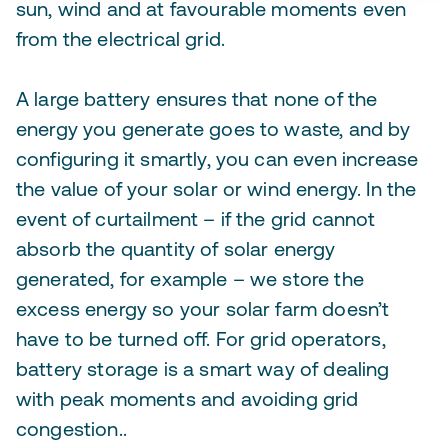
sun, wind and at favourable moments even
from the electrical grid.
A large battery ensures that none of the
energy you generate goes to waste, and by
configuring it smartly, you can even increase
the value of your solar or wind energy. In the
event of curtailment – if the grid cannot
absorb the quantity of solar energy
generated, for example – we store the
excess energy so your solar farm doesn’t
have to be turned off. For grid operators,
battery storage is a smart way of dealing
with peak moments and avoiding grid
congestion..