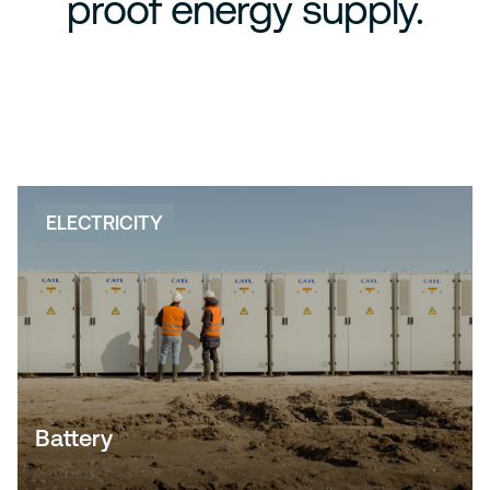
proof energy supply.
ELECTRICITY
Battery