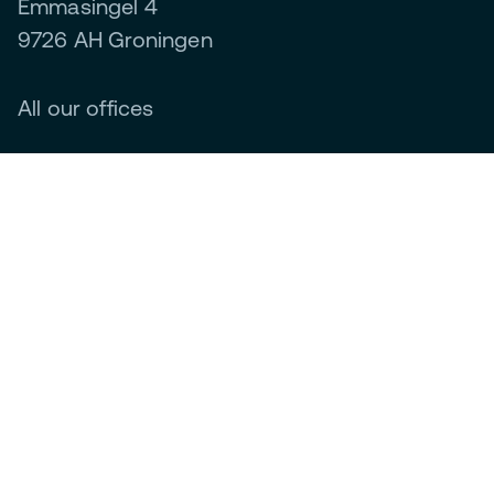
Emmasingel 4
9726 AH Groningen
All our offices
How do we do it?
Green energy systems
Generating
Smart storage
Efficient energy use
Management and optimisation
About us