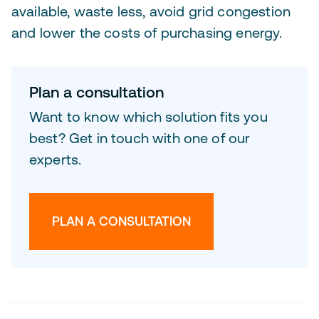
available, waste less, avoid grid congestion
and lower the costs of purchasing energy.
Plan a consultation
Want to know which solution fits you
best? Get in touch with one of our
experts.
PLAN A CONSULTATION