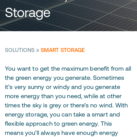
Storage
SOLUTIONS
»
SMART STORAGE
You want to get the maximum benefit from all
the green energy you generate. Sometimes
it’s very sunny or windy and you generate
more energy than you need, while at other
times the sky is grey or there’s no wind. With
energy storage, you can take a smart and
flexible approach to green energy. This
means you’ll always have enough energy