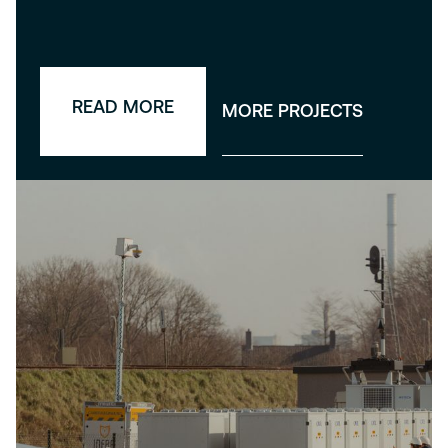
READ MORE
MORE PROJECTS