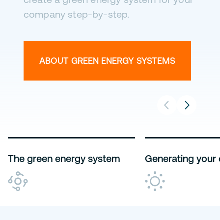
company step-by-step.
ABOUT ENERGY USE
ABOUT STORAGE
ABOUT MANAGEMENT
THE GREEN ENERGY SYSTEM
ABOUT GREEN ENERGY SYSTEMS
The green energy system
Generating your