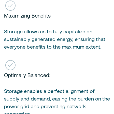
Maximizing Benefits
Storage allows us to fully capitalize on
sustainably generated energy, ensuring that
everyone benefits to the maximum extent.
Optimally Balanced:
Storage enables a perfect alignment of
supply and demand, easing the burden on the
power grid and preventing network
congestion.