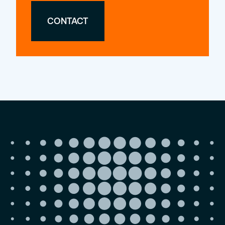
CONTACT