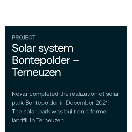
PROJECT
Solar system
Bontepolder –
Terneuzen
Novar completed the realization of solar
park Bontepolder in December 2021.
The solar park was built on a former
landfill in Terneuzen.