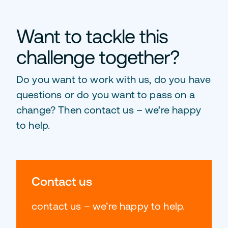
Want to tackle this
challenge together?
Do you want to work with us, do you have
questions or do you want to pass on a
change? Then contact us – we’re happy
to help.
Contact us
contact us – we’re happy to help.