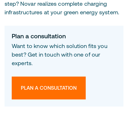
step? Novar realizes complete charging
infrastructures at your green energy system.
Plan a consultation
Want to know which solution fits you
best? Get in touch with one of our
experts.
PLAN A CONSULTATION