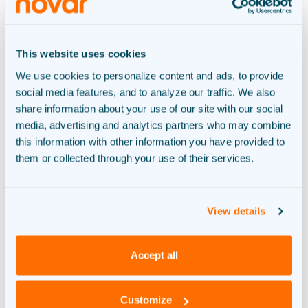
Complete green energy
system
This website uses cookies
We use cookies to personalize content and ads, to provide
RECOUP
social media features, and to analyze our traffic. We also
share information about your use of our site with our social
Generation, storage and
media, advertising and analytics partners who may combine
this information with other information you have provided to
charging
them or collected through your use of their services.
View details
We help you realize your sustainable energy
Accept all
system. From A to Zero. As a result, you don’t
have to worry about anything.
Customize