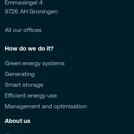
Emmasingel 4
9726 AH Groningen
All our offices
How do we do it?
Green energy systems
Generating
Smart storage
Efficient energy use
Management and optimisation
About us