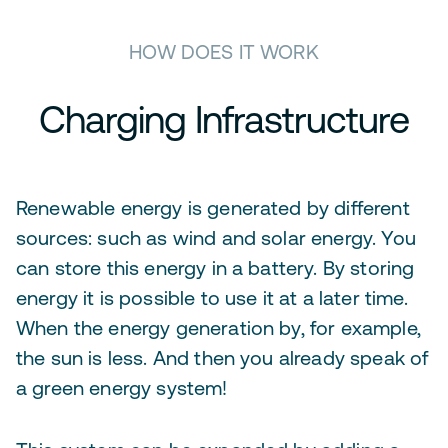
HOW DOES IT WORK
Charging Infrastructure
Renewable energy is generated by different
sources: such as wind and solar energy. You
can store this energy in a battery. By storing
energy it is possible to use it at a later time.
When the energy generation by, for example,
the sun is less. And then you already speak of
a green energy system!