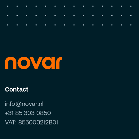
Contact
info@novar.nl
+31 85 303 0850
VAT: 855003212B01