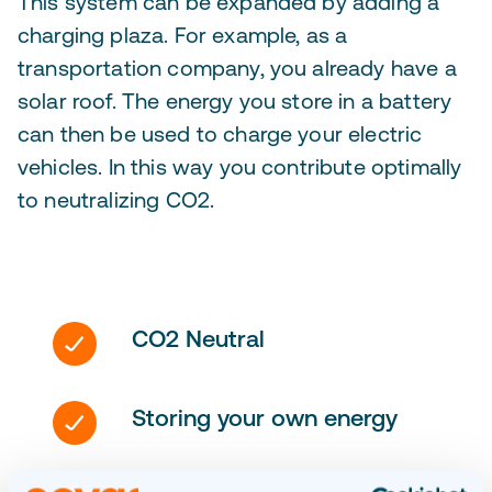
This system can be expanded by adding a
charging plaza. For example, as a
transportation company, you already have a
solar roof. The energy you store in a battery
can then be used to charge your electric
vehicles. In this way you contribute optimally
to neutralizing CO2.
CO2 Neutral
Storing your own energy