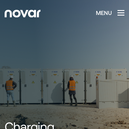
MENU
Charging