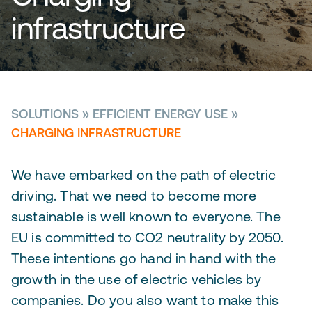
infrastructure
SOLUTIONS
»
EFFICIENT ENERGY USE
»
CHARGING INFRASTRUCTURE
We have embarked on the path of electric
driving. That we need to become more
sustainable is well known to everyone. The
EU is committed to CO2 neutrality by 2050.
These intentions go hand in hand with the
growth in the use of electric vehicles by
companies. Do you also want to make this