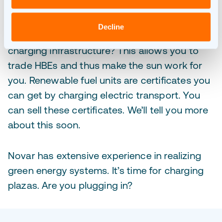
Did you know that you can make money by
Decline
generating your own energy combined with
charging infrastructure? This allows you to
trade HBEs and thus make the sun work for
you. Renewable fuel units are certificates you
can get by charging electric transport. You
can sell these certificates. We’ll tell you more
about this soon.
Novar has extensive experience in realizing
green energy systems. It’s time for charging
plazas. Are you plugging in?