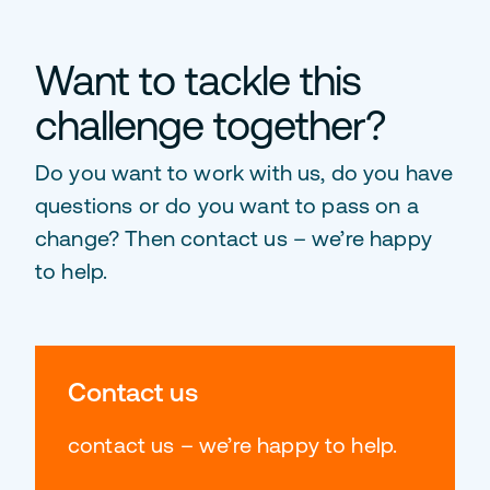
Want to tackle this
challenge together?
Do you want to work with us, do you have
questions or do you want to pass on a
change? Then contact us – we’re happy
to help.
Contact us
contact us – we’re happy to help.