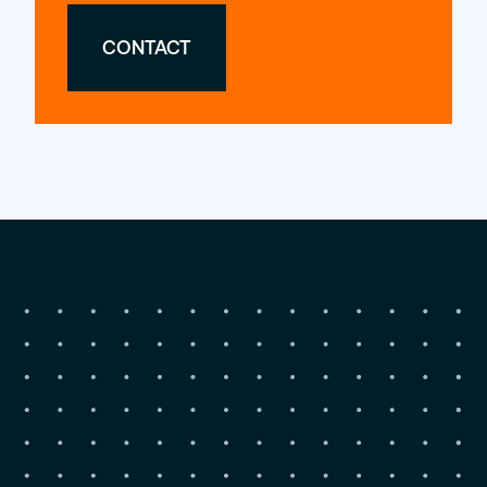
CONTACT