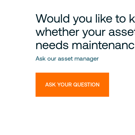
Would you like to
whether your asse
needs maintenanc
Ask our asset manager
ASK YOUR QUESTION