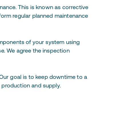
enance. This is known as corrective
rform regular planned maintenance
components of your system using
se. We agree the inspection
 Our goal is to keep downtime to a
n production and supply.