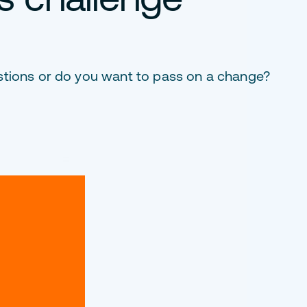
stions or do you want to pass on a change?