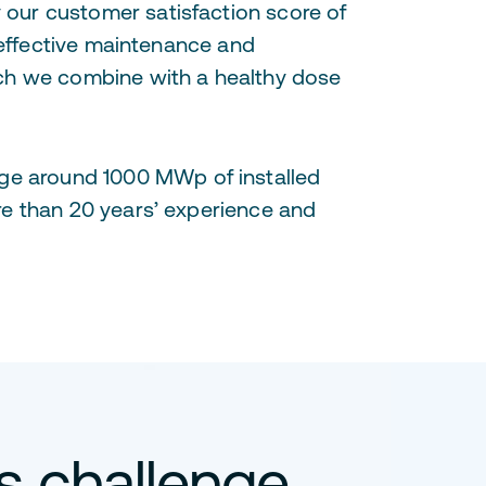
our customer satisfaction score of
 effective maintenance and
ich we combine with a healthy dose
ge around 1000 MWp of installed
re than 20 years’ experience and
is challenge