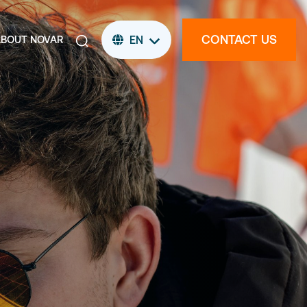
CONTACT US
ABOUT NOVAR
EN