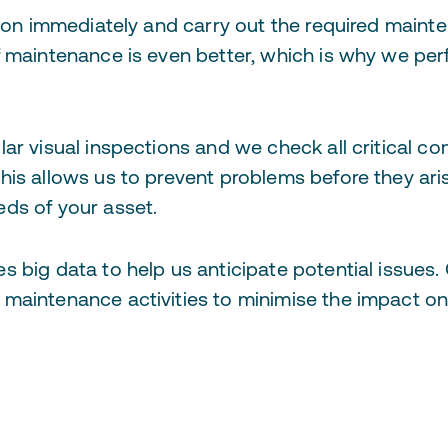
tion immediately and carry out the required maint
f maintenance is even better, which is why we pe
lar visual inspections and we check all critical 
his allows us to prevent problems before they ari
ds of your asset.
 big data to help us anticipate potential issues.
maintenance activities to minimise the impact o