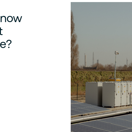
 know
t
e?