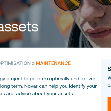
assets
PTIMISATION
»
MAINTENANCE
S
W
gy project to perform optimally and deliver
c
 long term. Novar can help you identify your
is and advice about your assets.