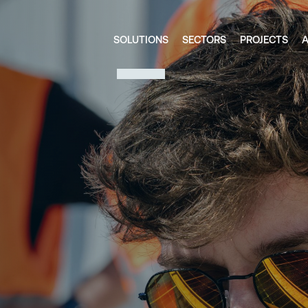
SOLUTIONS
SECTORS
PROJECTS