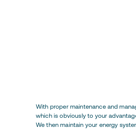
With proper maintenance and manageme
which is obviously to your advantage
We then maintain your energy system