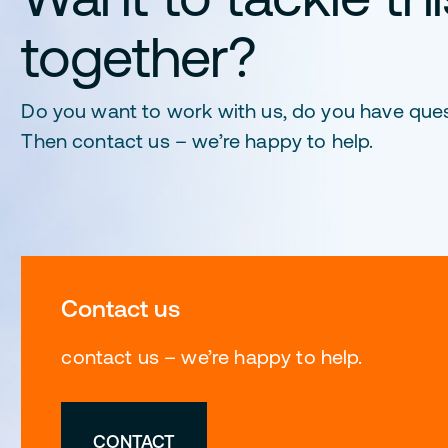
together?
Do you want to work with us, do you have que
Then contact us – we’re happy to help.
Contact us
contact us – we’re happy to help.
CONTACT