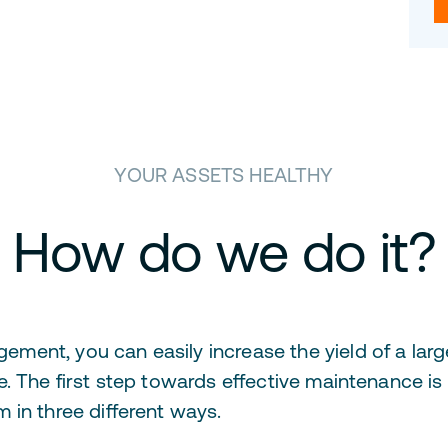
YOUR ASSETS HEALTHY
How do we do it?
nt, you can easily increase the yield of a large 
. The first step towards effective maintenance is
 in three different ways.