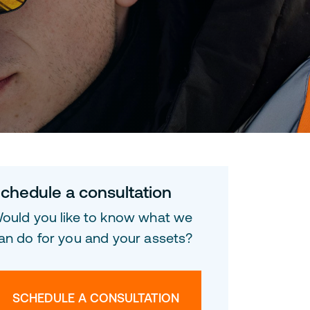
chedule a consultation
ould you like to know what we
an do for you and your assets?
SCHEDULE A CONSULTATION