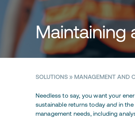
Maintaining 
SOLUTIONS
»
MANAGEMENT AND O
Needless to say, you want your ener
sustainable returns today
and
in the
management needs, including analys