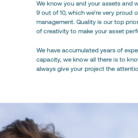
We know you and your assets and we
9 out of 10, which we’re very proud 
management. Quality is our top prio
of creativity to make your asset perf
We have accumulated years of expe
capacity, we know all there is to k
always give your project the attentio