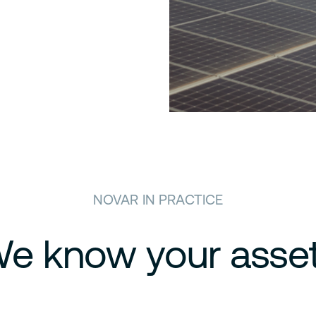
NOVAR IN PRACTICE
e know your asse