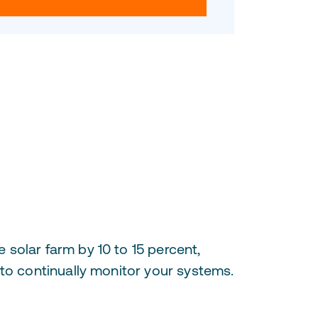
solar farm by 10 to 15 percent,
 to continually monitor your systems.