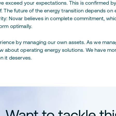
 exceed your expectations. This is confirmed by 
of. The future of the energy transition depends on
rity: Novar believes in complete commitment, wh
orm optimally.
rience by managing our own assets. As we mana
now about operating energy solutions. We have mo
n it deserves.
Want to tackle th