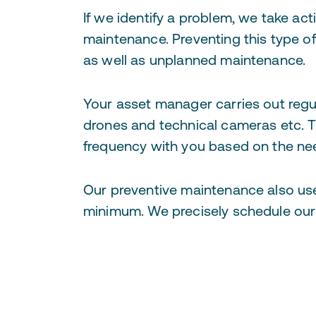
If we identify a problem, we take ac
maintenance. Preventing this type o
as well as unplanned maintenance.
Your asset manager carries out regu
drones and technical cameras etc. T
frequency with you based on the nee
Our preventive maintenance also uses
minimum. We precisely schedule our 