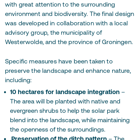
with great attention to the surrounding
environment and biodiversity. The final design
was developed in collaboration with a local
advisory group, the municipality of
Westerwolde, and the province of Groningen.
Specific measures have been taken to
preserve the landscape and enhance nature,
including:
10 hectares for landscape integration
–
The area will be planted with native and
evergreen shrubs to help the solar park
blend into the landscape, while maintaining
the openness of the surroundings.
Preservation of the ditch pattern
– The