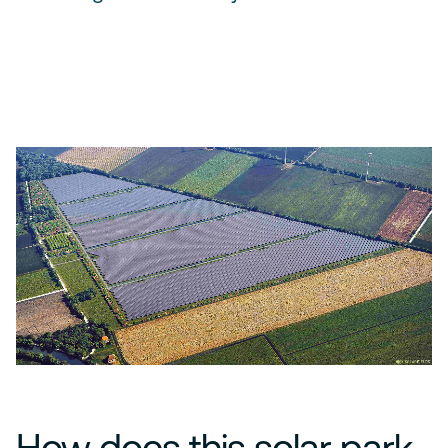
How does this solar park