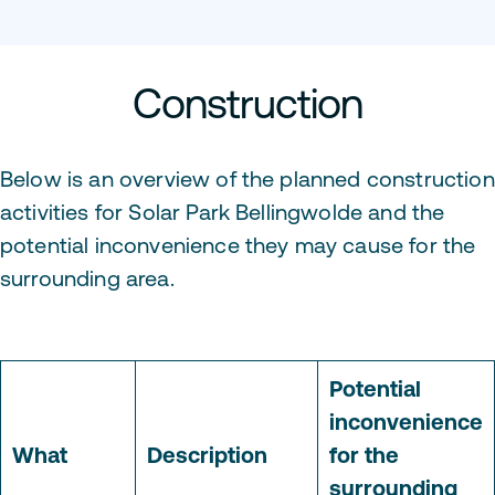
Construction
Below is an overview of the planned construction
activities for Solar Park Bellingwolde and the
potential inconvenience they may cause for the
surrounding area.
Potential
inconvenience
What
Description
for the
surrounding