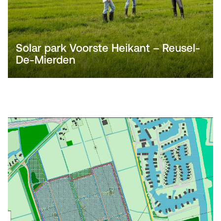
Solar park Voorste Heikant – Reusel-
De-Mierden