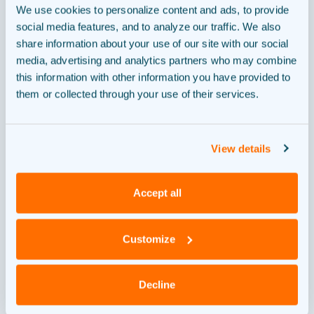
We use cookies to personalize content and ads, to provide
Where are we now?
social media features, and to analyze our traffic. We also
share information about your use of our site with our social
media, advertising and analytics partners who may combine
this information with other information you have provided to
them or collected through your use of their services.
Design
1
View details
Permit
2
Accept all
Customize
Financing
3
Decline
Construction
4