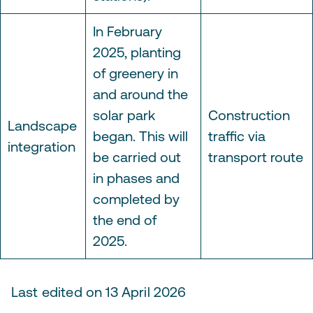
In February
2025, planting
of greenery in
and around the
solar park
Construction
Landscape
began. This will
traffic via
integration
be carried out
transport route
in phases and
completed by
the end of
2025.
Last edited on 13 April 2026