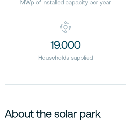
MWp of installed capacity per year
19.000
Households supplied
About the solar park