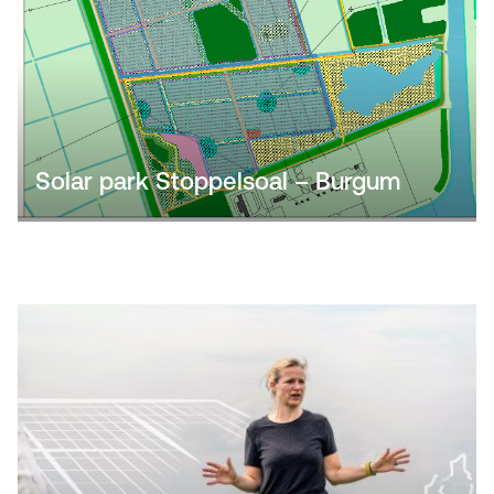
Solar park Stoppelsoal – Burgum