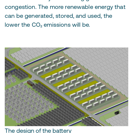
congestion. The more renewable energy that
can be generated, stored, and used, the
lower the CO₂ emissions will be.
The design of the battery