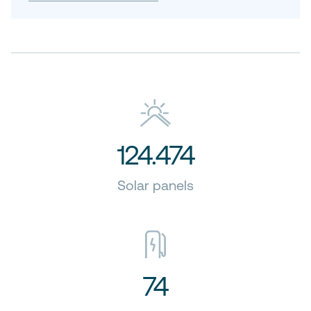
124.474
Solar panels
74