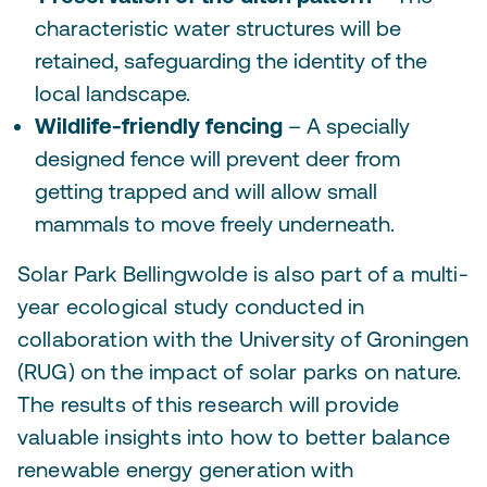
characteristic water structures will be
retained, safeguarding the identity of the
local landscape.
Wildlife-friendly fencing
– A specially
designed fence will prevent deer from
getting trapped and will allow small
mammals to move freely underneath.
Solar Park Bellingwolde is also part of a multi-
year ecological study conducted in
collaboration with the University of Groningen
(RUG) on the impact of solar parks on nature.
The results of this research will provide
valuable insights into how to better balance
renewable energy generation with