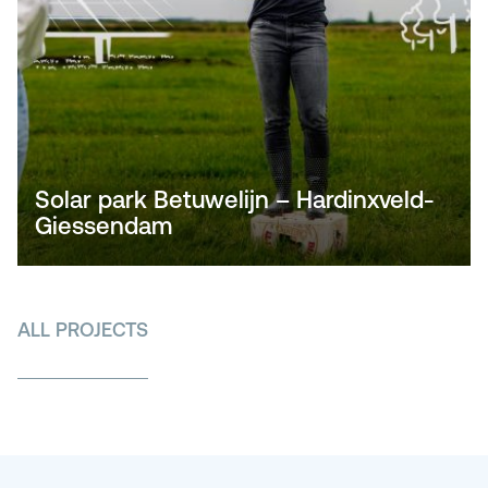
Solar park Betuwelijn – Hardinxveld-
Giessendam
ALL PROJECTS