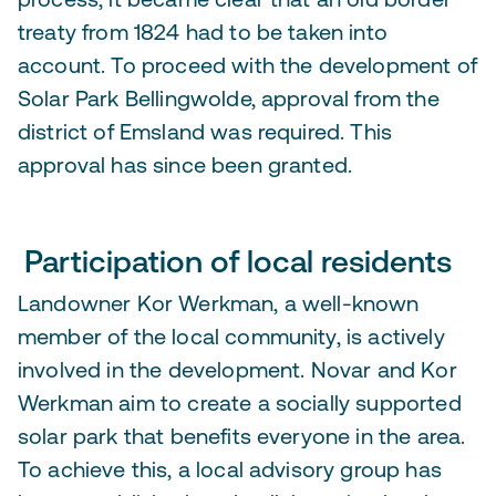
treaty from 1824 had to be taken into
account. To proceed with the development of
Solar Park Bellingwolde, approval from the
district of Emsland was required. This
approval has since been granted.
Participation of local residents
Landowner Kor Werkman, a well-known
member of the local community, is actively
involved in the development. Novar and Kor
Werkman aim to create a socially supported
solar park that benefits everyone in the area.
To achieve this, a local advisory group has