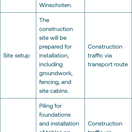
Winschoten.
The
construction
site will be
prepared for
Construction
Site setup
installation,
traffic via
including
transport route
groundwork,
fencing, and
site cabins.
Piling for
foundations
and installation
Construction