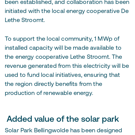
been established, and collaboration has been
initiated with the local energy cooperative De
Lethe Stroomt.
To support the local community, 1 MWp of
installed capacity will be made available to
the energy cooperative Lethe Stroomt. The
revenue generated from this electricity will be
used to fund local initiatives, ensuring that
the region directly benefits from the
production of renewable energy.
Added value of the solar park
Solar Park Bellingwolde has been designed