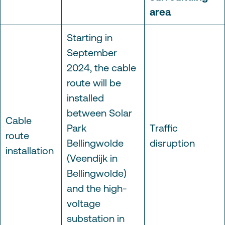
area
Starting in
September
2024, the cable
route will be
installed
between Solar
Cable
Park
Traffic
route
Bellingwolde
disruption
installation
(Veendijk in
Bellingwolde)
and the high-
voltage
substation in