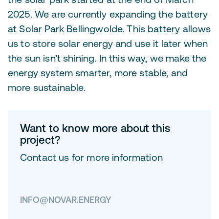
2025. We are currently expanding the battery
at Solar Park Bellingwolde. This battery allows
us to store solar energy and use it later when
the sun isn’t shining. In this way, we make the
energy system smarter, more stable, and
more sustainable.
Want to know more about this
project?
Contact us for more information
INFO@NOVAR.ENERGY