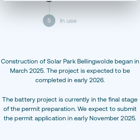
In use
5
Construction of Solar Park Bellingwolde began in
March 2025. The project is expected to be
completed in early 2026.
The battery project is currently in the final stage
of the permit preparation. We expect to submit
the permit application in early November 2025.