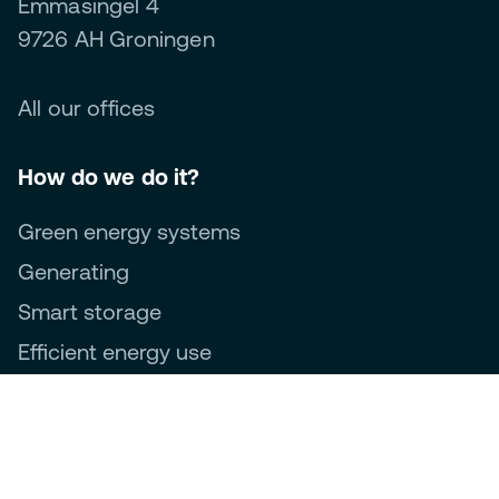
Emmasingel 4
9726 AH Groningen
All our offices
How do we do it?
Green energy systems
Generating
Smart storage
Efficient energy use
Management and optimisation
About us