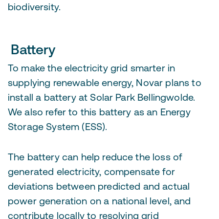
biodiversity.
Battery
To make the electricity grid smarter in
supplying renewable energy, Novar plans to
install a battery at Solar Park Bellingwolde.
We also refer to this battery as an Energy
Storage System (ESS).
The battery can help reduce the loss of
generated electricity, compensate for
deviations between predicted and actual
power generation on a national level, and
contribute locally to resolving grid