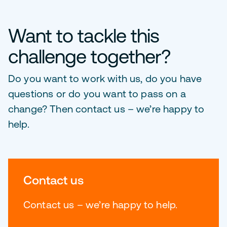
Want to tackle this
challenge together?
Do you want to work with us, do you have
questions or do you want to pass on a
change? Then contact us – we’re happy to
help.
Contact us
Contact us – we’re happy to help.