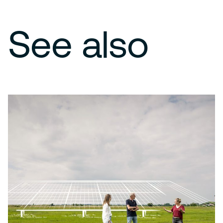
See also