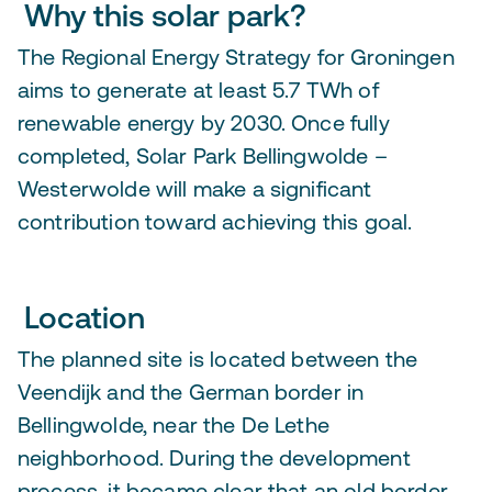
Why this solar park?
The Regional Energy Strategy for Groningen
aims to generate at least 5.7 TWh of
renewable energy by 2030. Once fully
completed, Solar Park Bellingwolde –
Westerwolde will make a significant
contribution toward achieving this goal.
Location
The planned site is located between the
Veendijk and the German border in
Bellingwolde, near the De Lethe
neighborhood. During the development
process, it became clear that an old border