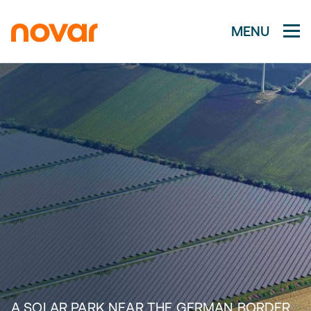
MENU
A SOLAR PARK NEAR THE GERMAN BORDER