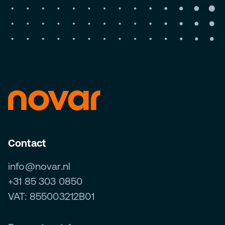
Contact
info@novar.nl
+31 85 303 0850
VAT: 855003212B01