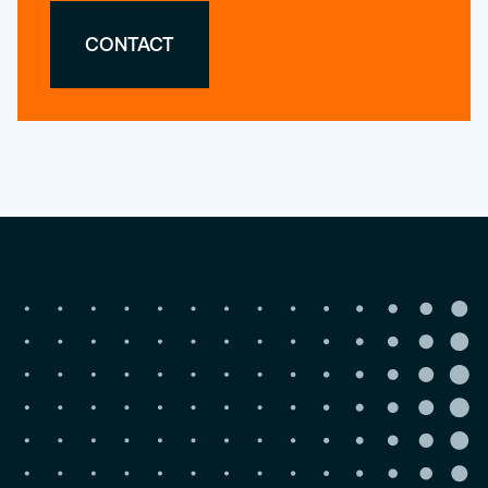
CONTACT