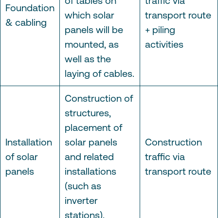
of tables on
traffic via
Foundation
which solar
transport route
& cabling
panels will be
+ piling
mounted, as
activities
well as the
laying of cables.
Construction of
structures,
placement of
Installation
solar panels
Construction
of solar
and related
traffic via
panels
installations
transport route
(such as
inverter
stations).