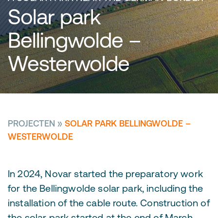
Solar park
Bellingwolde –
Westerwolde
PROJECTEN
»
SOLAR PARK BELLINGWOLDE –
WESTERWOLDE
In 2024, Novar started the preparatory work
for the Bellingwolde solar park, including the
installation of the cable route. Construction of
the solar park started at the end of March