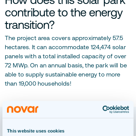
contribute to the energy
transition?
The project area covers approximately 57.5
hectares. It can accommodate 124,474 solar
panels with a total installed capacity of over
72 MWp. On an annual basis, the park will be
able to supply sustainable energy to more
than 19,000 households!
OUR PROCESS
This website uses cookies